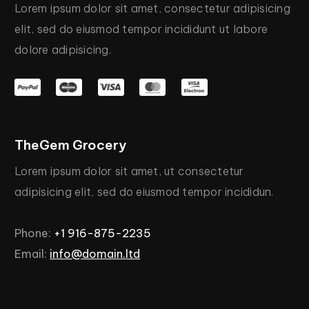
Lorem
ipsum
dolor
sit
amet,
consectetur
adipisicing
elit,
sed
do
eiusmod
tempor
incididunt
ut
labore
dolore
adipisicing.
TheGem
Grocery
Lorem
ipsum
dolor
sit
amet,
ut
consectetur
adipisicing
elit,
sed
do
eiusmod
tempor
incididun.
Phone:
+1
916-875-2235
Email:
info@domain.ltd