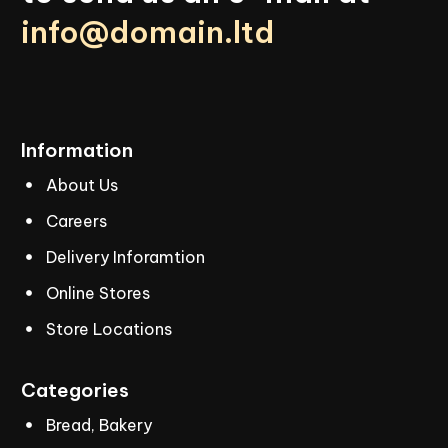
info@domain.ltd
Information
About Us
Careers
Delivery Inforamtion
Online Stores
Store Locations
Categories
Bread, Bakery