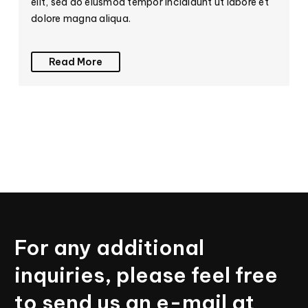
elit, sed do eiusmod tempor incididunt ut labore et
dolore magna aliqua.
Read More
For
any
additional
inquiries,
please
feel
free
to
send
us
an
e-mail
at