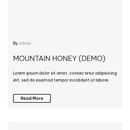
By
admin
MOUNTAIN HONEY (DEMO)
Lorem ipsum dolor sit amet, consectetur adipisicing
elit, sed do eiusmod tempor incididunt ut labore.
Read More