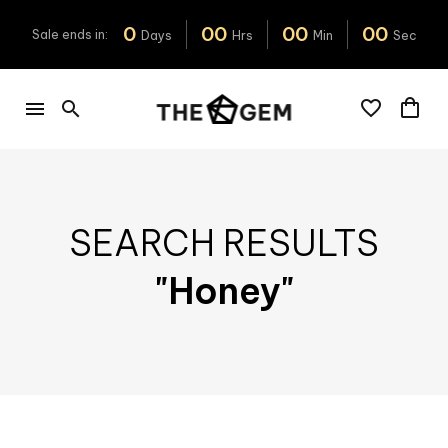
0
0
0
0
0
0
0
Sale
ends
in:
Days
Hrs
Min
Sec
SEARCH RESULTS
"Honey"