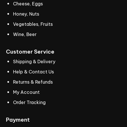
Cheese, Eggs
Honey, Nuts
Vegetables, Fruits
Wine, Beer
Customer
Service
Shipping & Delivery
Help & Contact Us
Returns & Refunds
My Account
Order Tracking
Payment