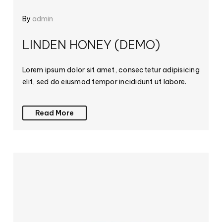
By
admin
LINDEN HONEY (DEMO)
Lorem ipsum dolor sit amet, consectetur adipisicing
elit, sed do eiusmod tempor incididunt ut labore.
Read More