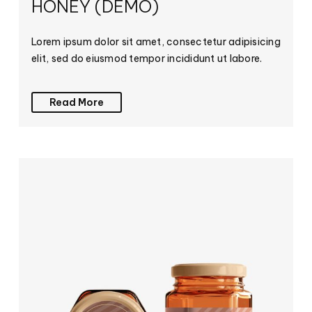
HONEY (DEMO)
Lorem ipsum dolor sit amet, consectetur adipisicing
elit, sed do eiusmod tempor incididunt ut labore.
Read More