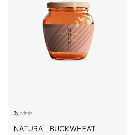
By
admin
NATURAL BUCKWHEAT