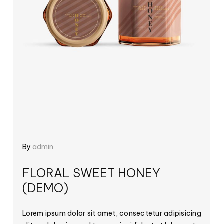
By
admin
FLORAL SWEET HONEY
(DEMO)
Lorem ipsum dolor sit amet, consectetur adipisicing