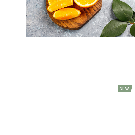
Red Chili (Demo)
Red A
$
29.99
$
13.99
NEW
Premium Mozzarella (Demo)
Walnu
$
89.99
$
53.4