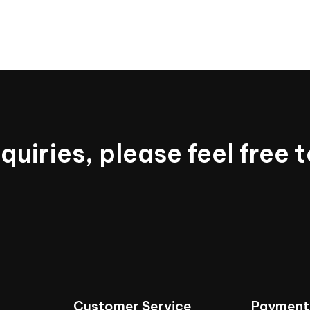
nquiries,
please
feel
free
t
Customer
Service
Payment