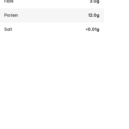
Fibre
3.0g
Protein
12.0g
Salt
<0.01g
Burgundy Red Wine (Demo)
$
34.99
Dutch Cheese (Demo)
$
6.99
–
$
19.99