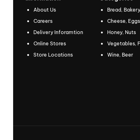
About Us
Bread, Baker
Careers
Cheese, Eggs
Delivery Inforamtion
Honey, Nuts
Online Stores
Vegetables, F
Store Locations
Wine, Beer