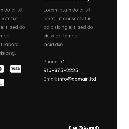
um
dolor
sit
Lorem
ipsum
dolor
sit
ectetur
amet,
ut
consectetur
elit,
sed
do
adipisicing
elit,
sed
do
empor
eiusmod
tempor
ut
labore
incididun.
isicing.
Phone:
+1
916-875-2235
Email:
info@domain.ltd