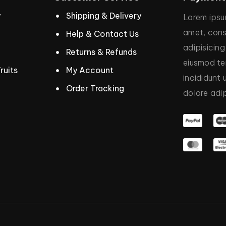
y
Shipping & Delivery
Lorem
ips
amet,
cons
Help & Contact Us
adipisicing
Returns & Refunds
eiusmod
t
ruits
My Account
incididunt
Order Tracking
dolore
adip