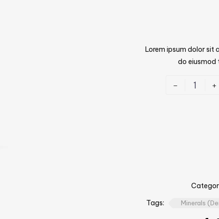
Lorem ipsum dolor sit a
do eiusmod t
-
+
Categor
Tags:
Minerals (D