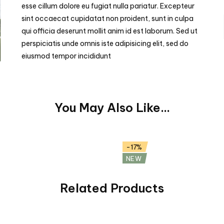
esse cillum dolore eu fugiat nulla pariatur. Excepteur
sint occaecat cupidatat non proident, sunt in culpa
qui officia deserunt mollit anim id est laborum. Sed ut
perspiciatis unde omnis iste adipisicing elit, sed do
eiusmod tempor incididunt
You May Also Like...
pple (Demo)
Ripe Blueberry (Demo)
$
29.99
$
35.99
-17%
NEW
Related Products
ts Mix (Demo)
Italian Mozzarella (Demo)
9
$
48.25