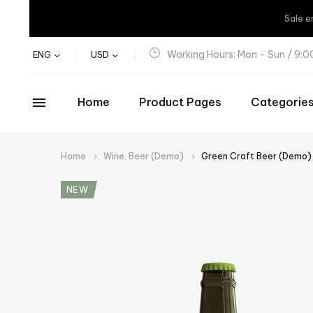
Sale
e
Working Hours: Mon - Sun / 9:
ENG
USD
Home
Product Pages
Categorie
Home
Wine, Beer (Demo)
Green Craft Beer (Demo)
NEW