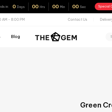
0
0
0
0
0
0
0
Special 
nds
in:
Days
Hrs
Min
Sec
00 AM - 8:00 PM
Contact
Us
Deliver
s
Blog
Green Cr