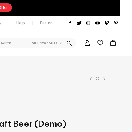
Offer
y
Help
Return
All Categories
aft Beer (Demo)