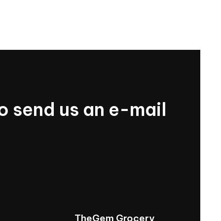
o
send
us
an
e-mail
TheGem
Grocery