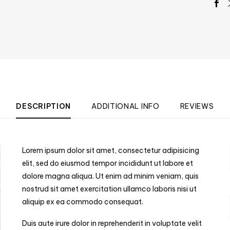
DESCRIPTION
ADDITIONAL INFO
REVIEWS
Lorem ipsum dolor sit amet, consectetur adipisicing
elit, sed do eiusmod tempor incididunt ut labore et
dolore magna aliqua. Ut enim ad minim veniam, quis
nostrud sit amet exercitation ullamco laboris nisi ut
aliquip ex ea commodo consequat.
Duis aute irure dolor in reprehenderit in voluptate velit