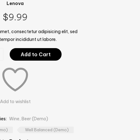
Lenova
$
9.99
met, consectetur adipisicing elit, sed
empor incididunt ut labore.
Add to Cart
Add to wishlist
ies:
Wine, Beer (Demo)
emo)
Well Balanced (Demo)