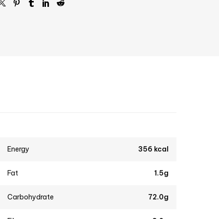
Energy
356 kcal
Fat
1.5g
Carbohydrate
72.0g