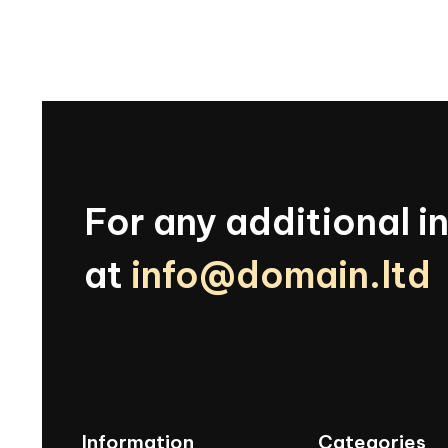
For
any
additional
i
at
info@domain.ltd
Information
Categories