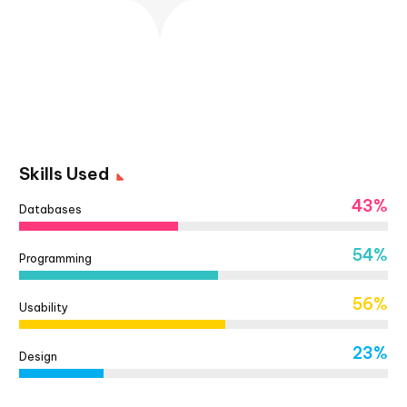
Skills Used
43%
Databases
54%
Programming
56%
Usability
23%
Design