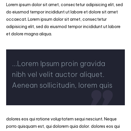
Lorem ipsum dolor sit amet, consectetur adipisicing elit, sed
do eiusmod tempor incididunt ut labore et dolore sit amet
occaecat. Lorem ipsum dolor sit amet, consectetur
adipisicing elit, sed do eiusmod tempor incididunt ut labore
et dolore magna aliqua.
…Lorem Ipsum proin gravida
nibh vel velit auctor aliquet.
Aenean sollicitudin, lorem quis
dolores eos qui ratione voluptatem sequi nesciunt. Neque
porro quisquam est, qui dolorem quia dolor. dolores eos qui