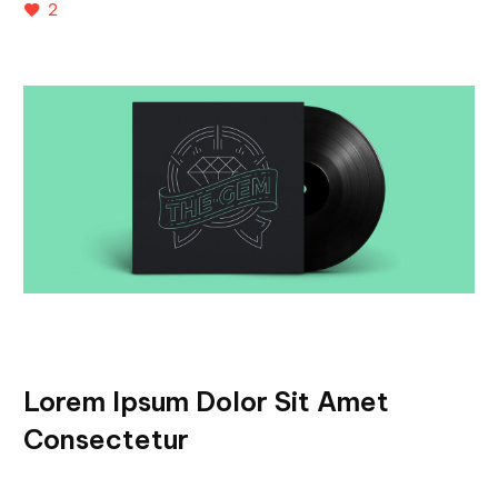
2
Lorem Ipsum Dolor Sit Amet
Consectetur