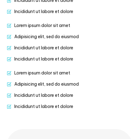
Incididunt ut labore et dolore
Incididunt ut labore et dolore
Lorem ipsum dolor sit amet
Adipisicing elit, sed do eiusmod
Incididunt ut labore et dolore
Incididunt ut labore et dolore
Lorem ipsum dolor sit amet
Adipisicing elit, sed do eiusmod
Incididunt ut labore et dolore
Incididunt ut labore et dolore