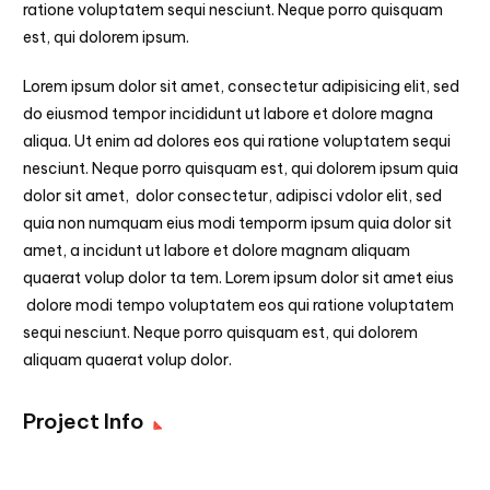
ratione voluptatem sequi nesciunt. Neque porro quisquam
est, qui dolorem ipsum.
Lorem ipsum dolor sit amet, consectetur adipisicing elit, sed
do eiusmod tempor incididunt ut labore et dolore magna
aliqua. Ut enim ad dolores eos qui ratione voluptatem sequi
nesciunt. Neque porro quisquam est, qui dolorem ipsum quia
dolor sit amet, dolor consectetur, adipisci vdolor elit, sed
quia non numquam eius modi temporm ipsum quia dolor sit
amet, a incidunt ut labore et dolore magnam aliquam
quaerat volup dolor ta tem. Lorem ipsum dolor sit amet eius
dolore modi tempo voluptatem eos qui ratione voluptatem
sequi nesciunt. Neque porro quisquam est, qui dolorem
aliquam quaerat volup dolor.
Project Info