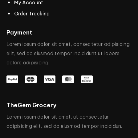
My Account
Order Tracking
Payment
Lorem
ipsum
dolor
sit
amet,
consectetur
adipisicing
elit,
sed
do
eiusmod
tempor
incididunt
ut
labore
dolore
adipisicing.
TheGem
Grocery
Lorem
ipsum
dolor
sit
amet,
ut
consectetur
adipisicing
elit,
sed
do
eiusmod
tempor
incididun.