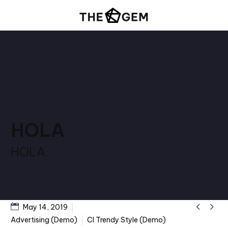
HOLA
HOLA


May 14, 2019
Advertising (Demo)
CI Trendy Style (Demo)