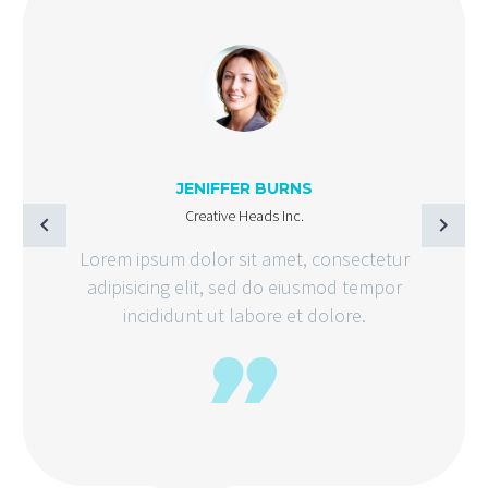
JENIFFER BURNS
Creative Heads Inc.
Lorem ipsum dolor sit amet, consectetur
adipisicing elit, sed do eiusmod tempor
incididunt ut labore et dolore.