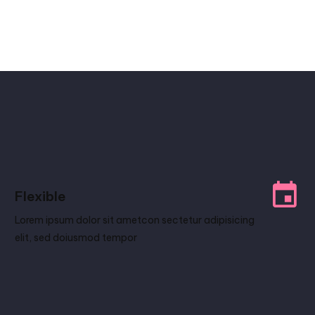
Flexible
Lorem ipsum dolor sit ametcon sectetur adipisicing
elit, sed doiusmod tempor