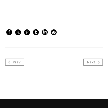
Prev
Next