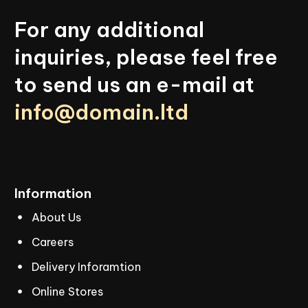
For
any
additional
inquiries,
please
feel
free
to
send
us
an
e-mail
at
info@domain.ltd
Information
About Us
Careers
Delivery Inforamtion
Online Stores