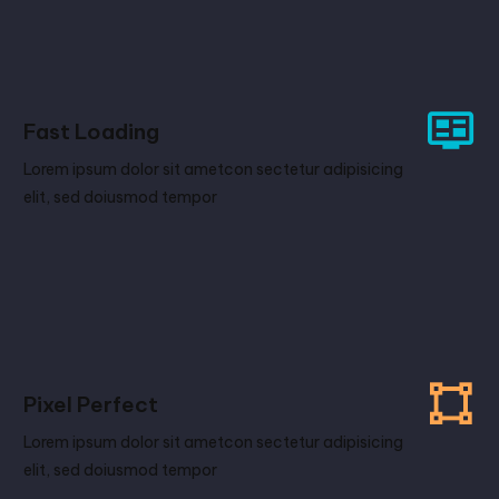
Fast Loading
Lorem ipsum dolor sit ametcon sectetur adipisicing
elit, sed doiusmod tempor
Pixel Perfect
Lorem ipsum dolor sit ametcon sectetur adipisicing
elit, sed doiusmod tempor