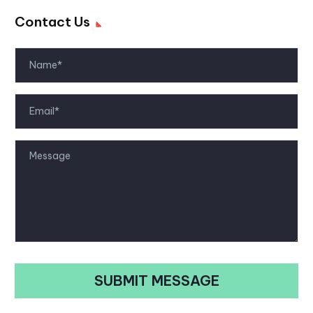
Contact Us