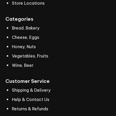
Store Locations
Categories
Bread, Bakery
Cheese, Eggs
Honey, Nuts
Vegetables, Fruits
Wine, Beer
Customer
Service
Shipping & Delivery
Help & Contact Us
Returns & Refunds