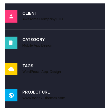
CLIENT
Awesome Company LTD
CATEGORY
Mobile App Design
TAGS
WordPress, App, Design
PROJECT URL
www.codex-themes.com