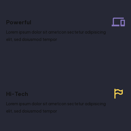
Powerful
Lorem ipsum dolor sit ametcon sectetur adipisicing
elit, sed doiusmod tempor
Hi-Tech
Lorem ipsum dolor sit ametcon sectetur adipisicing
elit, sed doiusmod tempor