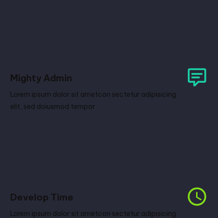
Mighty Admin
Lorem ipsum dolor sit ametcon sectetur adipisicing
elit, sed doiusmod tempor
Develop Time
Lorem ipsum dolor sit ametcon sectetur adipisicing