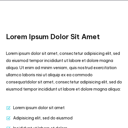
Lorem Ipsum Dolor Sit Amet
Lorem ipsum dolor sit amet, consectetur adipisicing elit, sed
do eiusmod tempor incididunt ut labore et dolore magna
aliqua. Ut enim ad minim veniam, quis nostrud exercitation
ullamco laboris nisi ut aliquip ex ea commodo
consequatdolor sit amet, consectetur adipisicing elit, sed do
eiusmod tempor incididunt ut labore et dolore magna aliqua:
Lorem ipsum dolor sit amet
Adipisicing elit, sed do eiusmod