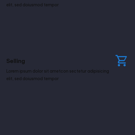
elit, sed doiusmod tempor
Selling
Lorem ipsum dolor sit ametcon sectetur adipisicing
elit, sed doiusmod tempor